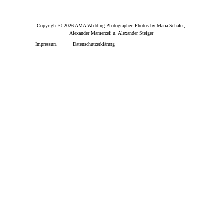
Copyright © 2026 AMA Wedding Photographer. Photos by Maria Schäfer,
Alexander Mamerzeli u. Alexander Steiger
Impressum
Datenschutzerklärung