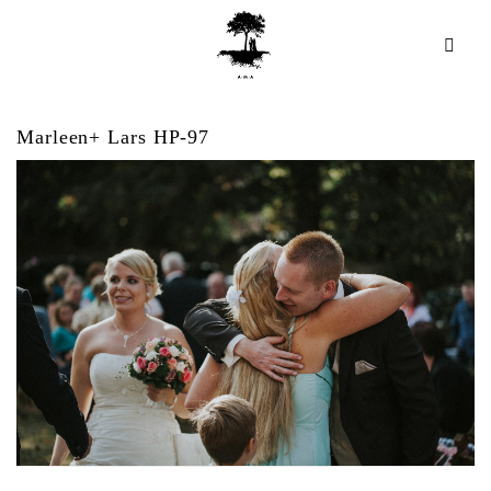
Marleen+ Lars HP-97