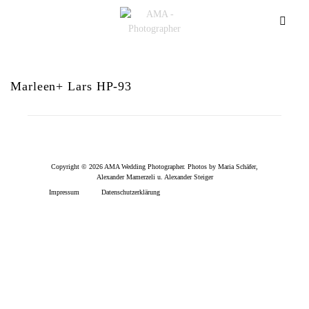
Marleen+ Lars HP-93
Copyright © 2026 AMA Wedding Photographer. Photos by Maria Schäfer,
Alexander Mamerzeli u. Alexander Steiger
Impressum
Datenschutzerklärung