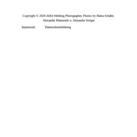
Copyright © 2026 AMA Wedding Photographer. Photos by Maria Schäfer,
Alexander Mamerzeli u. Alexander Steiger
Impressum
Datenschutzerklärung