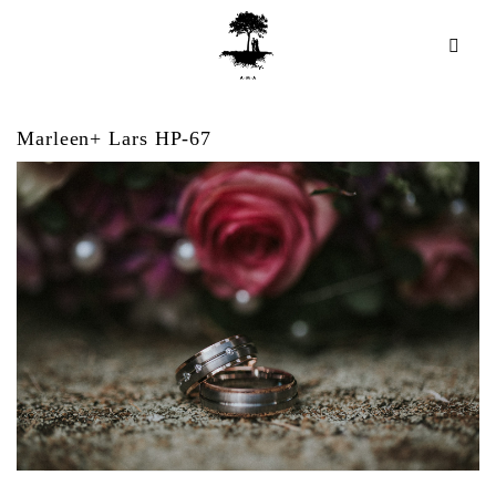
Marleen+ Lars HP-67