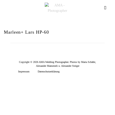
Marleen+ Lars HP-60
Copyright © 2026 AMA Wedding Photographer. Photos by Maria Schäfer,
Alexander Mamerzeli u. Alexander Steiger
Impressum
Datenschutzerklärung