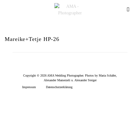
Mareike+Tetje HP-26
Copyright © 2026 AMA Wedding Photographer. Photos by Maria Schäfer,
Alexander Mamerzeli u. Alexander Steiger
Impressum
Datenschutzerklärung