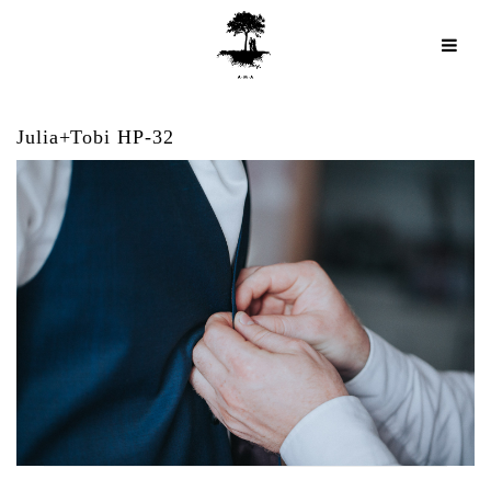
Julia+Tobi HP-32