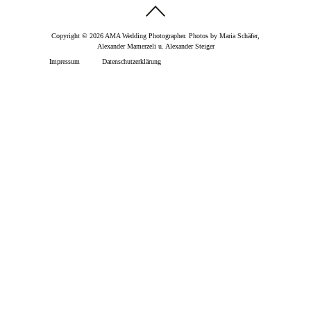
Copyright © 2026 AMA Wedding Photographer. Photos by Maria Schäfer,
Alexander Mamerzeli u. Alexander Steiger
Impressum
Datenschutzerklärung