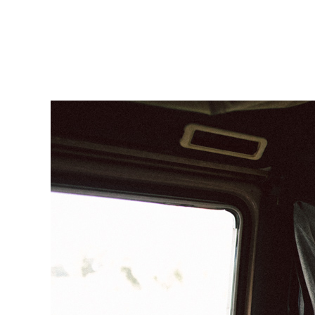
Sarah & Sven homepage-109