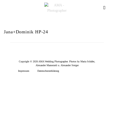
Jana+Dominik HP-24
Copyright © 2026 AMA Wedding Photographer. Photos by Maria Schäfer,
Alexander Mamerzeli u. Alexander Steiger
Impressum
Datenschutzerklärung